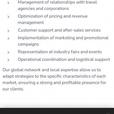
Management of relationships with travel
agencies and corporations
Optimization of pricing and revenue
management
Customer support and after-sales services
Implementation of marketing and promotional
campaigns
Representation at industry fairs and events
Operational coordination and logistical support
Our global network and local expertise allow us to
adapt strategies to the specific characteristics of each
market, ensuring a strong and profitable presence for
our clients.