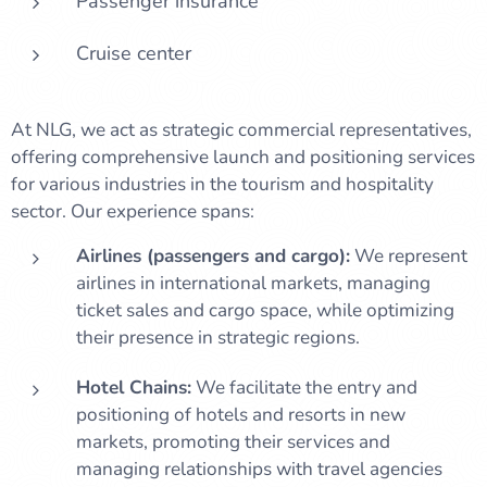
Passenger insurance
Cruise center
At NLG, we act as strategic commercial representatives,
offering comprehensive launch and positioning services
for various industries in the tourism and hospitality
sector. Our experience spans:
Airlines (passengers and cargo):
We represent
airlines in international markets, managing
ticket sales and cargo space, while optimizing
their presence in strategic regions.
Hotel Chains:
We facilitate the entry and
positioning of hotels and resorts in new
markets, promoting their services and
managing relationships with travel agencies