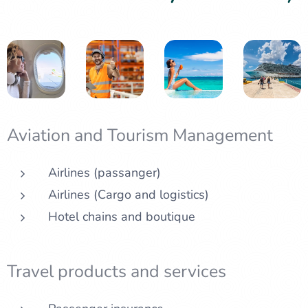
Aviation and Tourism Management
Airlines (passanger)
Airlines (Cargo and logistics)
Hotel chains and boutique
Travel products and services