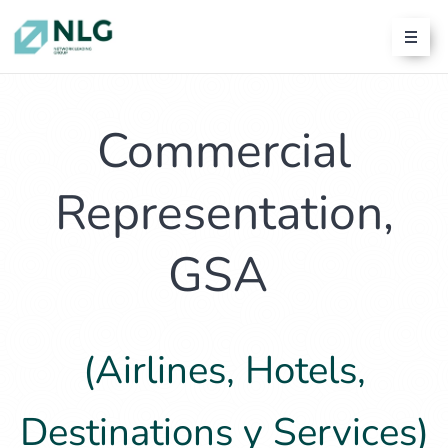
Commercial
Representation,
GSA
(Airlines, Hotels,
Destinations y Services)