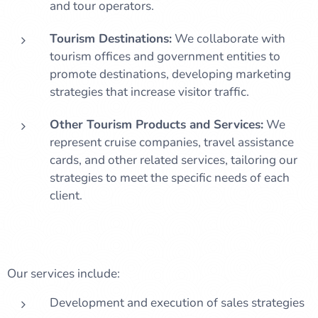
and tour operators.
Tourism Destinations:
We collaborate with
tourism offices and government entities to
promote destinations, developing marketing
strategies that increase visitor traffic.
Other Tourism Products and Services:
We
represent cruise companies, travel assistance
cards, and other related services, tailoring our
strategies to meet the specific needs of each
client.
Our services include:
Development and execution of sales strategies