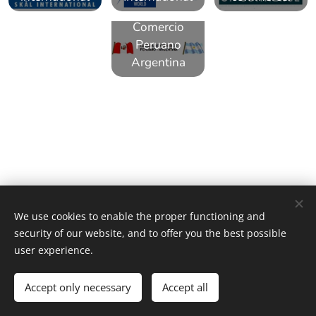
Camara de
Comercio
Peruano
Argentina
"NLG" and the related brands, names, and logos are the property
We use cookies to enable the proper functioning and
of Network Leading Group. Images provided by Pexels and NLG.
security of our website, and to offer you the best possible
Cookies
user experience.
Languages
Accept only necessary
Accept all
Español
American English