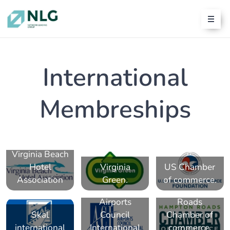
International
Membreships
Virginia Beach
Hotel
Virginia
US Chamber
Association
Green.
of commerce.
Hampton
Airports
Roads
Skal
Council
Chamber of
international
International
commerce.